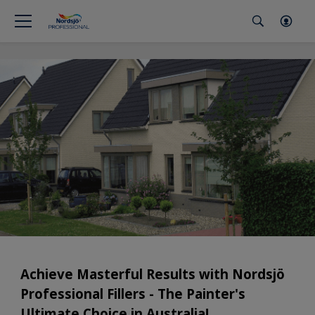
Achieve Masterful Results with Nordsjö
Professional Fillers - The Painter's
Ultimate Choice in Australia!