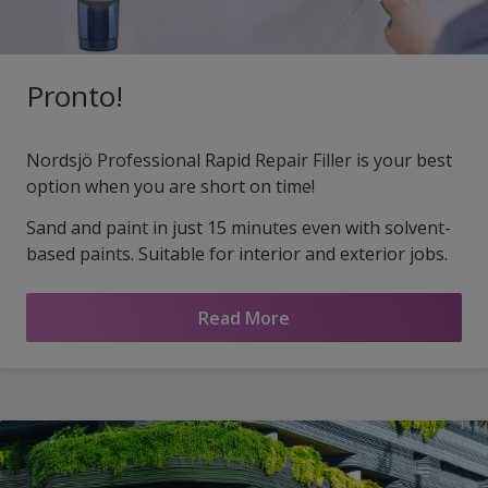
Pronto!
Nordsjö Professional Rapid Repair Filler is your best
option when you are short on time!
Sand and paint in just 15 minutes even with solvent-
based paints. Suitable for interior and exterior jobs.
Read More