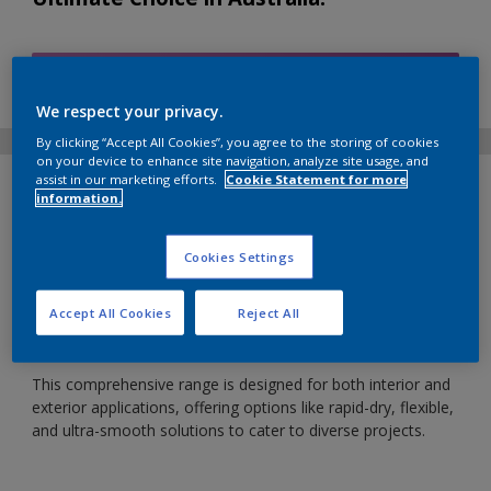
Find Products
We respect your privacy.
By clicking “Accept All Cookies”, you agree to the storing of cookies
on your device to enhance site navigation, analyze site usage, and
assist in our marketing efforts.
Cookie Statement for more
ABOUT NORDSJO PROFESSIONAL
information.
Nordsjo Professional fillers are crafted in the heart of
Northern Europe, a global hub for filler research,
Cookies Settings
development, and technological excellence. Trusted by
painting professionals worldwide, Nordsjo Professional
Accept All Cookies
Reject All
fillers boast superior product performance, and are now
reintroduced to the Australian market.
This comprehensive range is designed for both interior and
exterior applications, offering options like rapid-dry, flexible,
and ultra-smooth solutions to cater to diverse projects.