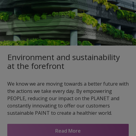
Environment and sustainability
at the forefront
We know we are moving towards a better future with
the actions we take every day. By empowering
PEOPLE, reducing our impact on the PLANET and
constantly innovating to offer our customers
sustainable PAINT to create a healthier world.
Read More