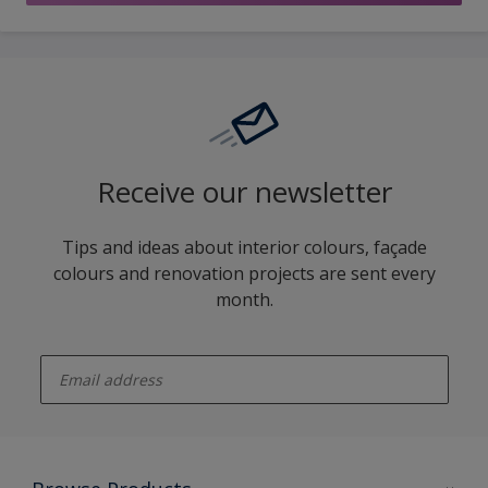
Receive our newsletter
Tips and ideas about interior colours, façade
colours and renovation projects are sent every
month.
enter-your-email