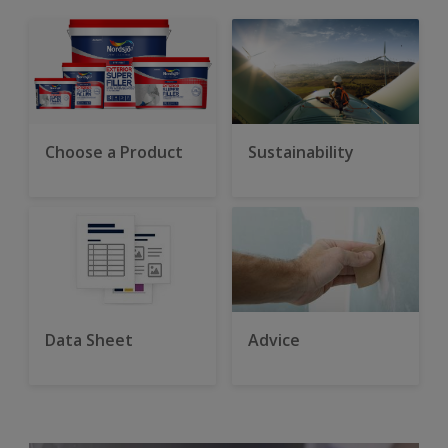
Choose a Product
Sustainability
Data Sheet
Advice