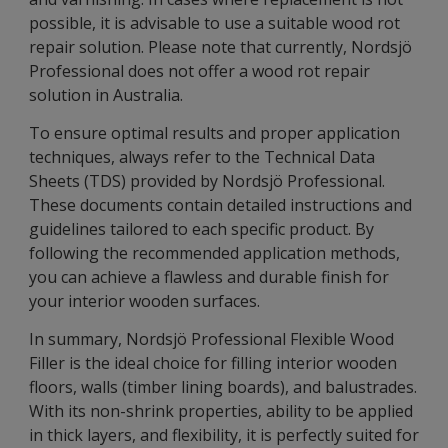
possible, it is advisable to use a suitable wood rot
repair solution. Please note that currently, Nordsjö
Professional does not offer a wood rot repair
solution in Australia.
To ensure optimal results and proper application
techniques, always refer to the Technical Data
Sheets (TDS) provided by Nordsjö Professional.
These documents contain detailed instructions and
guidelines tailored to each specific product. By
following the recommended application methods,
you can achieve a flawless and durable finish for
your interior wooden surfaces.
In summary, Nordsjö Professional Flexible Wood
Filler is the ideal choice for filling interior wooden
floors, walls (timber lining boards), and balustrades.
With its non-shrink properties, ability to be applied
in thick layers, and flexibility, it is perfectly suited for