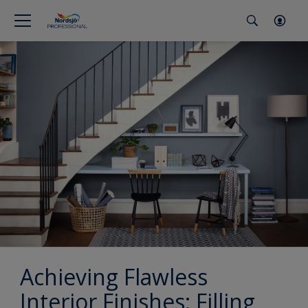
Achieving Flawless
Interior Finishes: Filling