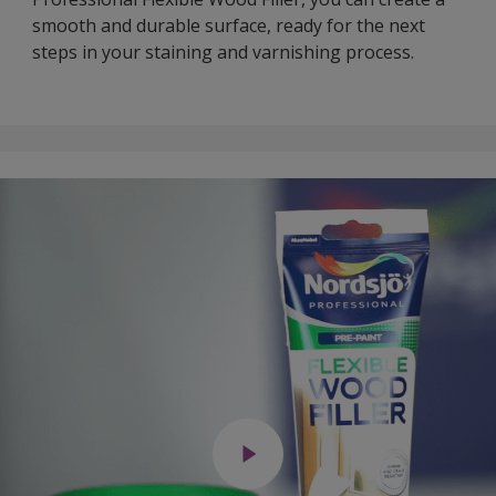
smooth and durable surface, ready for the next
steps in your staining and varnishing process.