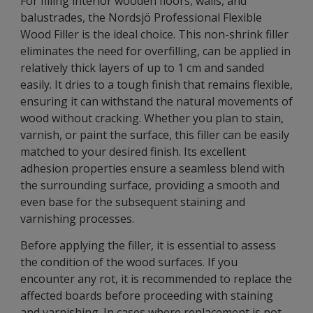
For filling interior wooden floors, walls, and
balustrades, the Nordsjö Professional Flexible
Wood Filler is the ideal choice. This non-shrink filler
eliminates the need for overfilling, can be applied in
relatively thick layers of up to 1 cm and sanded
easily. It dries to a tough finish that remains flexible,
ensuring it can withstand the natural movements of
wood without cracking. Whether you plan to stain,
varnish, or paint the surface, this filler can be easily
matched to your desired finish. Its excellent
adhesion properties ensure a seamless blend with
the surrounding surface, providing a smooth and
even base for the subsequent staining and
varnishing processes.
Before applying the filler, it is essential to assess
the condition of the wood surfaces. If you
encounter any rot, it is recommended to replace the
affected boards before proceeding with staining
and varnishing. In cases where replacement is not