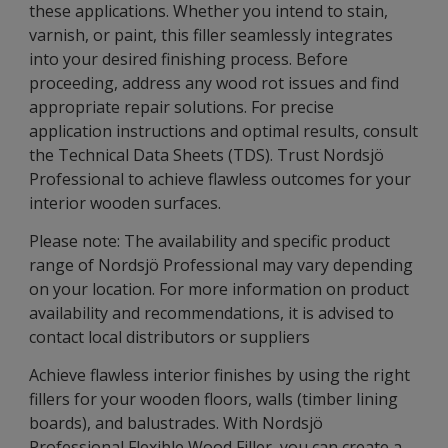
these applications. Whether you intend to stain,
varnish, or paint, this filler seamlessly integrates
into your desired finishing process. Before
proceeding, address any wood rot issues and find
appropriate repair solutions. For precise
application instructions and optimal results, consult
the Technical Data Sheets (TDS). Trust Nordsjö
Professional to achieve flawless outcomes for your
interior wooden surfaces.
Please note: The availability and specific product
range of Nordsjö Professional may vary depending
on your location. For more information on product
availability and recommendations, it is advised to
contact local distributors or suppliers
Achieve flawless interior finishes by using the right
fillers for your wooden floors, walls (timber lining
boards), and balustrades. With Nordsjö
Professional Flexible Wood Filler, you can create a