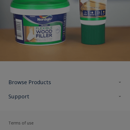
Browse Products
All Products
Support
Preparing & Repairing
Advice
Glossary
Terms of use
Sustainability