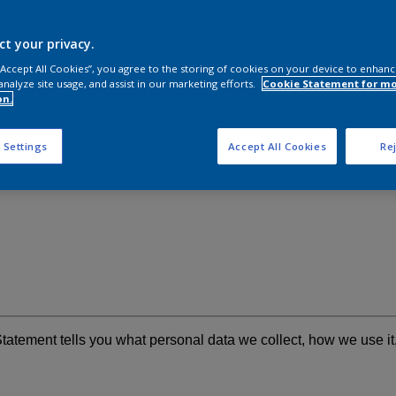
ct your privacy.
 “Accept All Cookies”, you agree to the storing of cookies on your device to enhanc
analyze site usage, and assist in our marketing efforts.
Cookie Statement for m
on.
 Settings
Accept All Cookies
Rej
Statement tells you what personal data we collect, how we use i