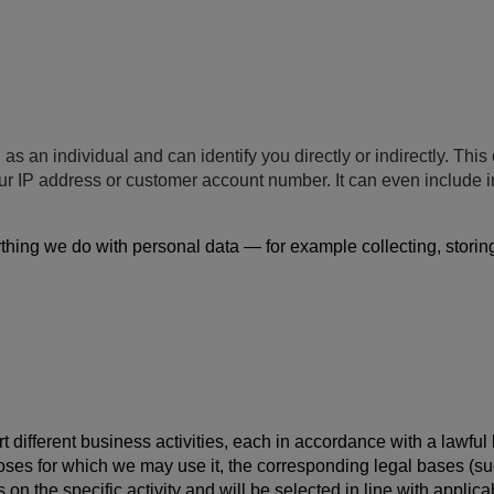
 as an individual and can identify you directly or indirectly. Th
your IP address or customer account number. It can even include
hing we do with personal data — for example collecting, storing, 
 different business activities, each in accordance with a lawful
poses for which we may use it, the corresponding legal bases (su
 on the specific activity and will be selected in line with appli