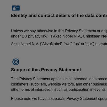
Identity and contact details of the data contr
Unless we say otherwise in this Privacy Statement or a s
under EU privacy law) is Akzo Nobel N.V.,
Christiaan
Nee
Akzo Nobel N.V. (“AkzoNobel”, “we”, “us” or “our”) oper
Scope of this Privacy Statement
This Privacy Statement applies to all personal data proce
customers, suppliers, website visitors, and other busines
other forms of interaction, such as participation in event
Please note we have a separate Privacy Statement specific