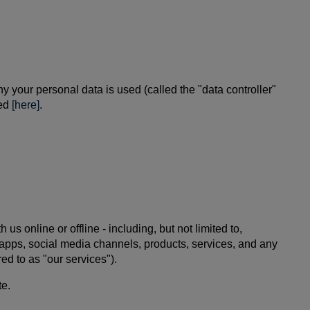
 your personal data is used (called the "data controller"
ted
[here]
.
 online or offline - including, but not limited to,
e apps, social media channels, products, services, and any
ed to as "our services").
te.