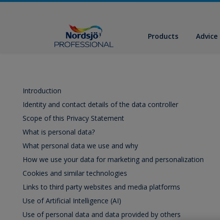
Products
Advice
Introduction
Identity and contact details of the data controller
Scope of this Privacy Statement
What is personal data?
What personal data we use and why
How we use your data for marketing and personalization
Cookies and similar technologies
Links to third party websites and media platforms
Use of Artificial Intelligence (AI)
Use of personal data and data provided by others