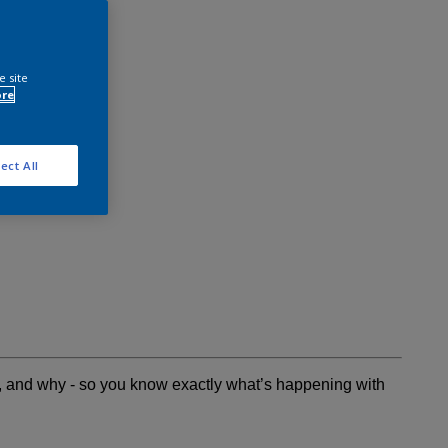
e site
ore
ect All
t, and why - so you know exactly what’s happening with