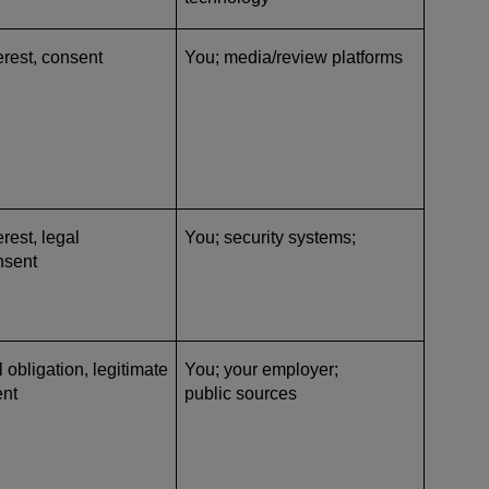
erest, consent
You; media/review platforms
rest, legal
You; security systems;
nsent
l obligation, legitimate
You; your employer;
ent
public sources