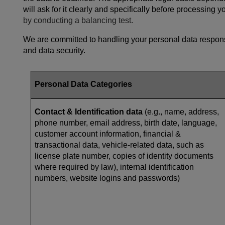
will ask for it clearly and specifically before processing 
by conducting a balancing test.
We are committed to handling your personal data responsi
and data security.
Personal Data Categories
Contact & Identification data
(e.g., name, address,
phone number, email address, birth date, language,
customer account information, financial &
transactional data, vehicle-related data, such as
license plate number, copies of identity documents
where required by law), internal identification
numbers, website logins and passwords)