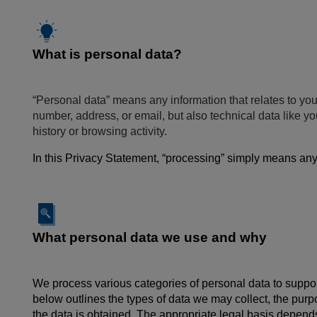
What is personal data?
“Personal data” means any information that relates to you
number, address, or email, but also technical data like 
history or browsing activity.
In this Privacy Statement, “processing” simply means anyt
What personal data we use and why
We process various categories of personal data to support
below outlines the types of data we may collect, the pur
the data is obtained. The appropriate legal basis depends