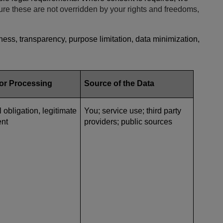
ure these are not overridden by your rights and freedoms,
ess, transparency, purpose limitation, data minimization,
for Processing
Source of the Data
l obligation, legitimate
You; service use; third party
ent
providers; public sources