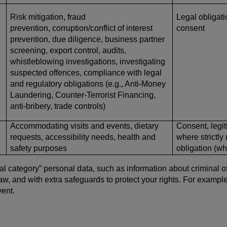
Risk mitigation, fraud
Legal obligatio
prevention, corruption/conflict of interest
consent
prevention, due diligence, business partner
screening, export control, audits,
whistleblowing investigations, investigating
suspected offences, compliance with legal
and regulatory obligations (e.g., Anti-Money
Laundering, Counter-Terrorist Financing,
anti-bribery, trade controls)
Accommodating visits and events, dietary
Consent, legit
requests, accessibility needs, health and
where strictly
safety purposes
obligation (w
 category” personal data, such as information about criminal offe
 law, and with extra safeguards to protect your rights. For examp
ent.