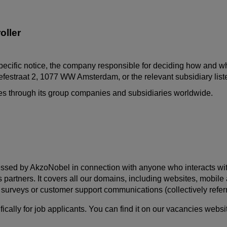
oller
pecific notice, the company responsible for deciding how and why
festraat
2, 1077 WW Amsterdam, or the relevant subsidiary lis
ates through its group companies and subsidiaries worldwide.
ssed by AkzoNobel in connection with anyone who interacts with us
s partners. It covers all our domains, including websites, mobil
s, surveys or customer support communications (collectively referr
ally for job applicants. You can find it on our vacancies websi