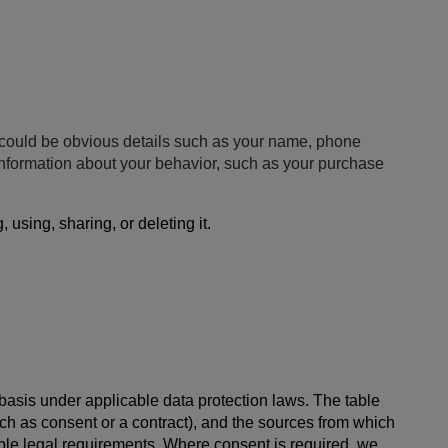
is could be obvious details such as your name, phone
 information about your behavior, such as your purchase
using, sharing, or deleting it.
 basis under applicable data protection laws. The table
ch as consent or a contract), and the sources from which
cable legal requirements. Where consent is required, we