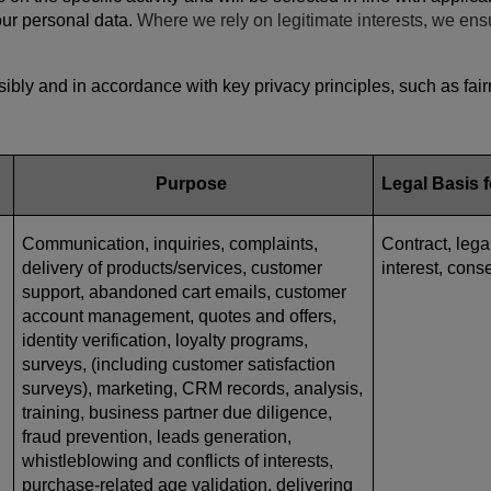
your personal data.
Where we rely on legitimate interests, we ens
bly and in accordance with key privacy principles, such as fairn
Purpose
Legal Basis 
Communication, inquiries, complaints,
Contract, lega
delivery of products/services, customer
interest, cons
support, abandoned cart emails, customer
account management, quotes and offers,
identity verification, loyalty programs,
surveys, (including customer satisfaction
surveys), marketing, CRM records, analysis,
training, business partner due diligence,
fraud prevention, leads generation,
whistleblowing and conflicts of interests,
purchase-related age validation, delivering