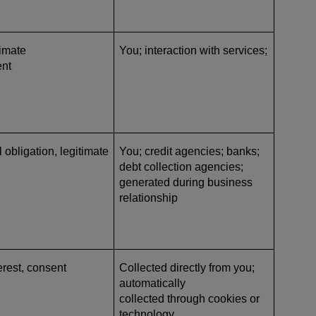
timate
You; interaction with services;
ent
l obligation, legitimate
You; credit agencies; banks;
debt collection agencies
;
generated during business
relationship
erest, consent
Collected directly from you;
automatically
collected through cookies or
technology