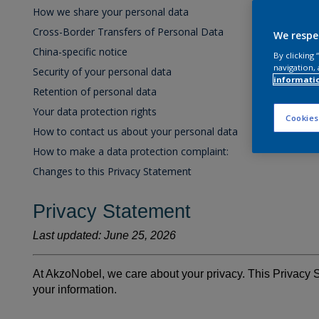
How we share your personal data
Cross-Border Transfers of Personal Data
We respe
China-specific notice
By clicking
navigation, 
Security of your personal data
informati
Retention of personal data
Your data protection rights
Cookies
How to contact us about your personal data
How to make a data protection complaint:
Changes to this Privacy Statement
Privacy Statement
Last updated: June 25, 2026
At AkzoNobel, we care about your privacy. This Privacy 
your information.