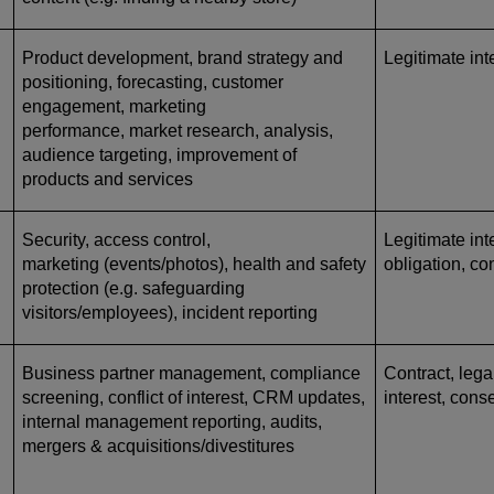
Product development, brand strategy and
Legitimate int
positioning, forecasting, customer
engagement, marketing
performance, market research, analysis,
audience targeting, improvement of
products and services
Security, access control,
Legitimate inte
marketing (events/photos), health and safety
obligation, co
protection (e.g. safeguarding
visitors/employees), incident reporting
Business partner management, compliance
Contract, lega
screening, conflict of interest, CRM updates,
interest, cons
internal management reporting, audits,
mergers & acquisitions/divestitures