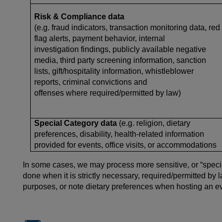
Risk & Compliance data
(e.g. fraud indicators, transaction monitoring data, red
flag alerts, payment behavior, internal
investigation findings, publicly available negative
media, third party screening information, sanction
lists, gift/hospitality information, whistleblower
reports, criminal convictions and
offenses where required/permitted by law)
Special Category data
(e.g. religion, dietary
preferences, disability, health-related information
provided for events, office visits, or accommodations
In some cases, we may process more sensitive, or “special
done when it is strictly necessary, required/permitted by
purposes, or
note dietary preferences when hosting an ev