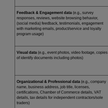
Feedback & Engagement data
(e.g., survey
responses, reviews, website browsing behavior,
(social media) feedback, testimonials, engagement
with marketing emails, product/service and loyalty
program usage)
Visual data
(e.g., event photos, video footage, copies
of identify documents including photos)
Organizational & Professional data
(e.g., company
name, business address, job title, licenses,
certifications, Chamber of Commerce details, VAT
details, tax details for independent contractors/sole
traders)