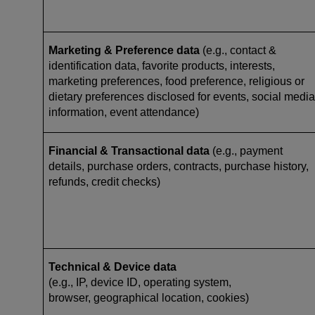
Marketing & Preference data
(e.g., contact &
identification data, favorite products, interests,
marketing preferences, food preference, religious or
dietary preferences disclosed for events, social media
information, event attendance)
Financial & Transactional data
(e.g., payment
details, purchase orders, contracts, purchase history,
refunds, credit checks)
Technical & Device data
(e.g., IP, device ID, operating system,
browser, geographical location, cookies)