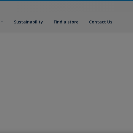
Sustainability
Find a store
Contact Us