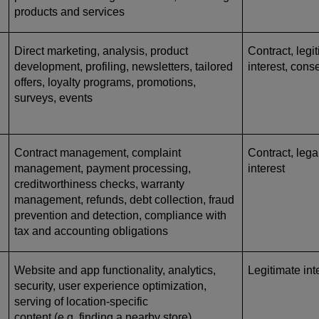
products and services
Direct marketing, analysis, product
Contract, legi
development, profiling, newsletters, tailored
interest, cons
offers, loyalty programs, promotions,
surveys, events
Contract management, complaint
Contract, lega
management, payment processing,
interest
creditworthiness checks, warranty
management, refunds, debt collection, fraud
prevention and detection, compliance with
tax and accounting obligations
Website and app functionality, analytics,
Legitimate int
security, user experience optimization,
serving of location-specific
content (e.g. finding a nearby store)