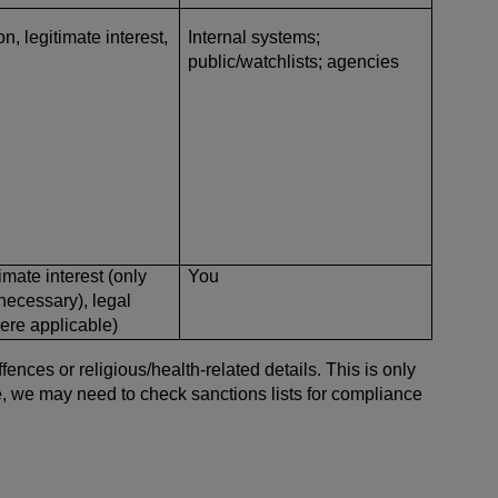
n, legitimate interest,
Internal systems;
public/watchlists; agencies
imate interest (only
You
 necessary), legal
here applicable)
nces or religious/health-related details. This is only
le, we may need to check sanctions lists for compliance