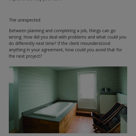
The unexpected
Between planning and completing a job, things can go
wrong. How did you deal with problems and what could you
do differently next time? If the client misunderstood
anything in your agreement, how could you avoid that for
the next project?