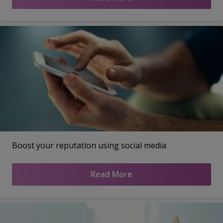
Boost your reputation using social media
Read More