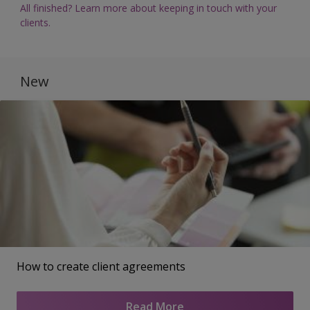
All finished? Learn more about keeping in touch with your
clients.
New
How to create client agreements
Read More