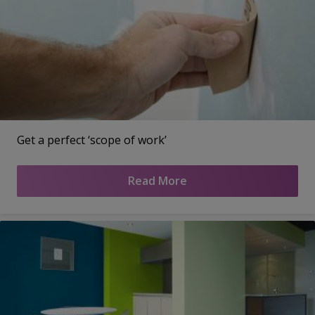
Get a perfect ‘scope of work’
Read More