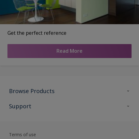
Get the perfect reference
Read More
Browse Products
All Products
Support
Preparing & Repairing
Advice
Glossary
Terms of use
Sustainability