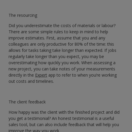
The resourcing
Did you underestimate the costs of materials or labour?
There are some simple rules to keep in mind to help
improve estimates. First, assume that you and any
colleagues are only productive for 80% of the time: this
allows for tasks taking take longer than expected. If jobs
regularly take longer than you expect, you may be
overestimating how quickly you work. When assessing a
new project, you can take notes of your measurements
directly in the
Expert
app to refer to when you’re working
out costs and timelines.
The client feedback
How happy was the client with the finished project and did
you get a testimonial? An honest testimonial is a useful
sales tool, but can also include feedback that will help you
improve the way you work.