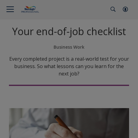
Your end-of-job checklist
Business Work
Every completed project is a real-world test for your
business. So what lessons can you learn for the
next job?