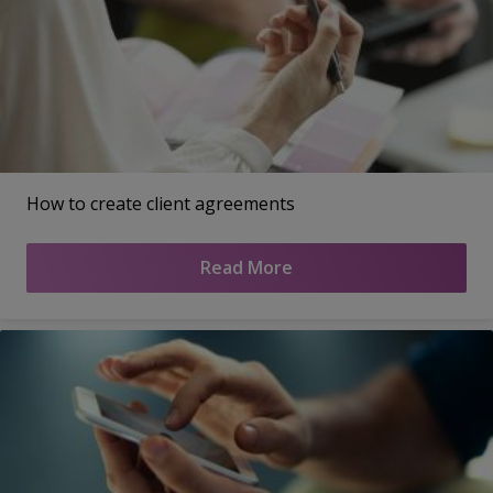
How to create client agreements
Read More