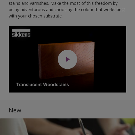
stains and varnishes. Make the most of this freedom by
being adventurous and choosing the colour that works best
with your chosen substrate.
New