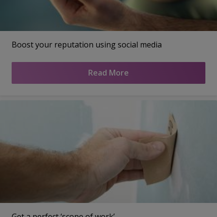
Boost your reputation using social media
Read More
Get a perfect ‘scope of work’