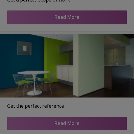
Read More
Get the perfect reference
Read More