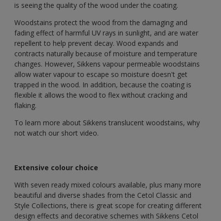
is seeing the quality of the wood under the coating.
Woodstains protect the wood from the damaging and
fading effect of harmful UV rays in sunlight, and are water
repellent to help prevent decay. Wood expands and
contracts naturally because of moisture and temperature
changes. However, Sikkens vapour permeable woodstains
allow water vapour to escape so moisture doesn't get
trapped in the wood. In addition, because the coating is
flexible it allows the wood to flex without cracking and
flaking.
To learn more about Sikkens translucent woodstains, why
not watch our short video.
Extensive colour choice
With seven ready mixed colours available, plus many more
beautiful and diverse shades from the Cetol Classic and
Style Collections, there is great scope for creating different
design effects and decorative schemes with Sikkens Cetol