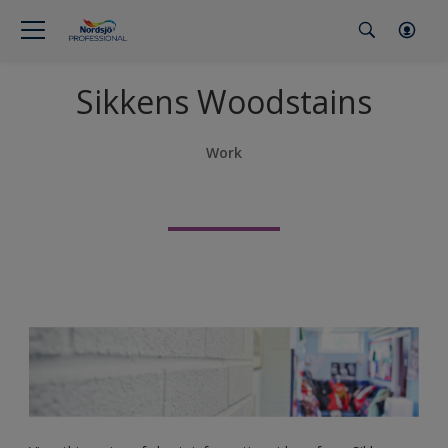
Sikkens Woodstains
Work