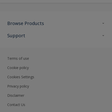
Browse Products
All Products
Support
Preparing & Repairing
Advice
Glossary
Terms of use
Sustainability
Cookie policy
Cookies Settings
Privacy policy
Disclaimer
Contact Us