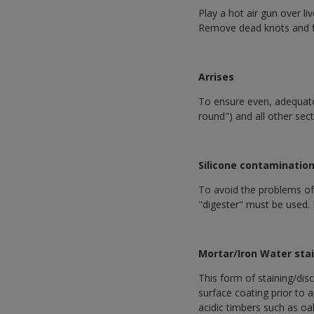
Play a hot air gun over l
Remove dead knots and fil
Arrises
To ensure even, adequate 
round") and all other sec
Silicone contaminatio
To avoid the problems of s
"digester" must be used. 
Mortar/Iron Water sta
This form of staining/disc
surface coating prior to 
acidic timbers such as oak