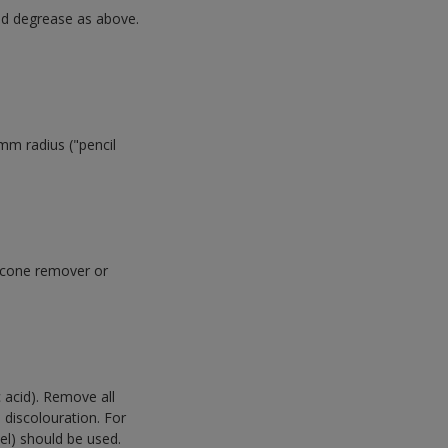
and degrease as above.
mm radius ("pencil
ilicone remover or
c acid). Remove all
 discolouration. For
eel) should be used.