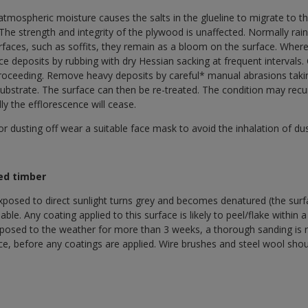
mospheric moisture causes the salts in the glueline to migrate to th
 The strength and integrity of the plywood is unaffected. Normally ra
faces, such as soffits, they remain as a bloom on the surface. Where
ce deposits by rubbing with dry Hessian sacking at frequent intervals.
proceeding. Remove heavy deposits by careful* manual abrasions tak
 substrate. The surface can then be re-treated. The condition may re
ly the efflorescence will cease.
dusting off wear a suitable face mask to avoid the inhalation of dus
ed timber
posed to direct sunlight turns grey and becomes denatured (the surf
le. Any coating applied to this surface is likely to peel/flake within a 
xposed to the weather for more than 3 weeks, a thorough sanding is r
ace, before any coatings are applied. Wire brushes and steel wool sho