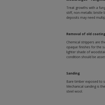
Treat growths with a fun
stiff, non-metallic bristl
deposits may need multipl
Removal of old coatin
Chemical strippers are t
opaque finishes for the s
lighter shade of woodstai
condition should be asses
Sanding
Bare timber exposed to su
Mechanical sanding is th
steel wool.