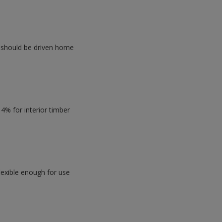
y should be driven home
4% for interior timber
flexible enough for use