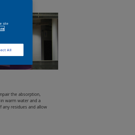
e site
ore
ect All
mpair the absorption,
 in warm water and a
off any residues and allow