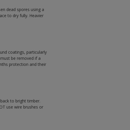
sen dead spores using a
ace to dry fully. Heavier
nd coatings, particularly
s must be removed if a
nths protection and their
back to bright timber.
NOT use wire brushes or