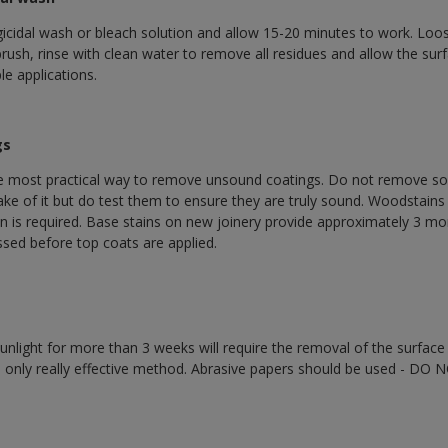
gicidal wash or bleach solution and allow 15-20 minutes to work. Loo
e brush, rinse with clean water to remove all residues and allow the surf
e applications.
gs
he most practical way to remove unsound coatings. Do not remove sou
ake of it but do test them to ensure they are truly sound. Woodstain
n is required. Base stains on new joinery provide approximately 3 mo
sed before top coats are applied.
nlight for more than 3 weeks will require the removal of the surface 
e only really effective method. Abrasive papers should be used - DO 