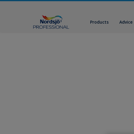
Products
Advice