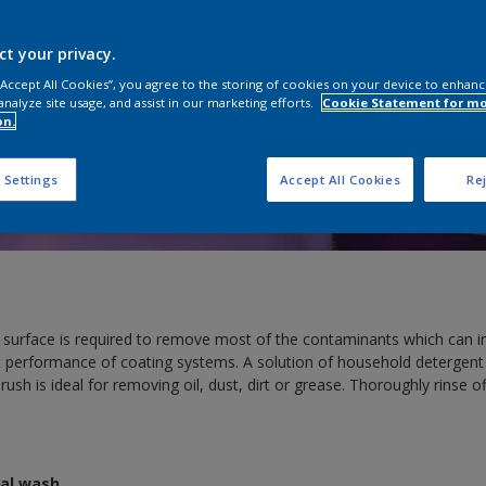
ct your privacy.
 “Accept All Cookies”, you agree to the storing of cookies on your device to enhanc
analyze site usage, and assist in our marketing efforts.
Cookie Statement for m
on.
 Settings
Accept All Cookies
Rej
 surface is required to remove most of the contaminants which can i
 performance of coating systems. A solution of household detergent
e brush is ideal for removing oil, dust, dirt or grease. Thoroughly rinse 
dal wash