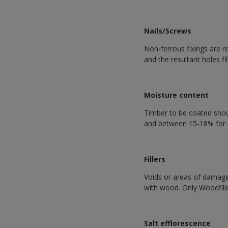
Nails/Screws
Non-ferrous fixings are 
and the resultant holes fill
Moisture content
Timber to be coated shoul
and between 15-18% for 
Fillers
Voids or areas of damage i
with wood. Only Woodfill
Salt efflorescence