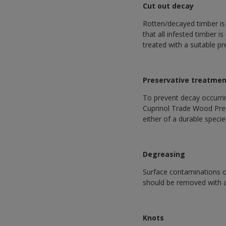
Cut out decay
Rotten/decayed timber is
that all infested timber 
treated with a suitable pr
Preservative treatme
To prevent decay occurri
Cuprinol Trade Wood Prese
either of a durable specie
Degreasing
Surface contaminations o
should be removed with a 
Knots