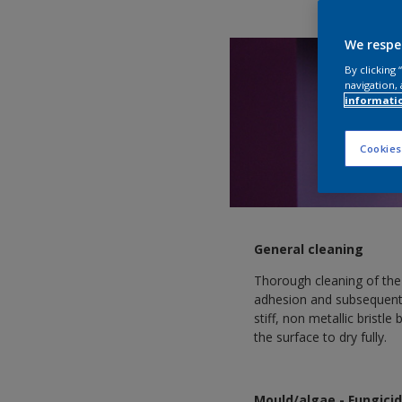
We respe
By clicking
navigation, 
informati
Cookies
General cleaning
Thorough cleaning of the
adhesion and subsequent
stiff, non metallic bristl
the surface to dry fully.
Mould/algae - Fungici