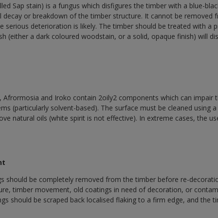
led Sap stain) is a fungus which disfigures the timber with a blue-blac
 decay or breakdown of the timber structure. It cannot be removed fr
e serious deterioration is likely. The timber should be treated with a 
sh (either a dark coloured woodstain, or a solid, opaque finish) will di
Afrormosia and Iroko contain 2oily2 components which can impair t
ms (particularly solvent-based). The surface must be cleaned using a l
ve natural oils (white spirit is not effective). In extreme cases, the us
nt
gs should be completely removed from the timber before re-decoratio
ure, timber movement, old coatings in need of decoration, or contam
ngs should be scraped back localised flaking to a firm edge, and the 