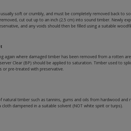
 usually soft or crumbly, and must be completely removed back to 
is removed, cut out up to an inch (2.5 cm) into sound timber. Newly e
eservative, and any voids should then be filled using a suitable woodfil
nt
ng again where damaged timber has been removed from a rotten area
rver Clear (BP) should be applied to saturation. Timber used to splic
s or pre-treated with preservative.
f natural timber such as tannins, gums and oils from hardwood and 
cloth dampened in a suitable solvent (NOT white spirit or turps).