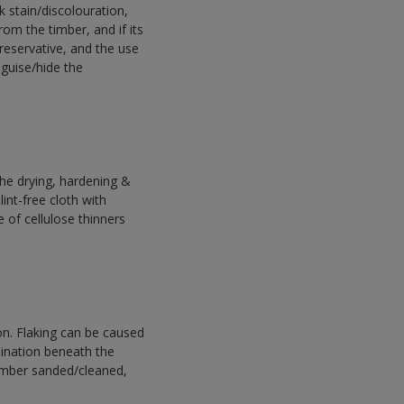
k stain/discolouration,
om the timber, and if its
preservative, and the use
sguise/hide the
he drying, hardening &
int-free cloth with
e of cellulose thinners
n. Flaking can be caused
ination beneath the
timber sanded/cleaned,