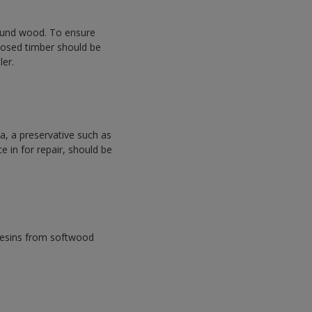
sound wood. To ensure
xposed timber should be
ler.
, a preservative such as
e in for repair, should be
resins from softwood