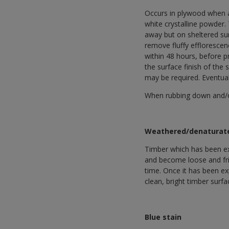
Occurs in plywood when at
white crystalline powder.
away but on sheltered sur
remove fluffy efflorescen
within 48 hours, before 
the surface finish of the
may be required. Eventual
When rubbing down and/or 
Weathered/denaturat
Timber which has been ex
and become loose and friab
time. Once it has been e
clean, bright timber surf
Blue stain