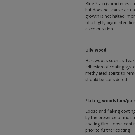
Blue Stain (sometimes cal
but does not cause actual
growth is not halted, mor
of a highly pigmented fini
discolouration.
Oily wood
Hardwoods such as Teak, 
adhesion of coating syste
methylated spirits to remo
should be considered.
Flaking woodstain/pai
Loose and flaking coatin
by the presence of moist
coating film. Loose coati
prior to further coating.