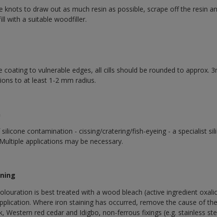
ive knots to draw out as much resin as possible, scrape off the resin 
l with a suitable woodfiller.
coating to vulnerable edges, all cills should be rounded to approx. 3
tions to at least 1-2 mm radius.
n
ilicone contamination - cissing/cratering/fish-eyeing - a specialist s
Multiple applications may be necessary.
ining
olouration is best treated with a wood bleach (active ingredient oxali
application. Where iron staining has occurred, remove the cause of the
, Western red cedar and Idigbo, non-ferrous fixings (e.g. stainless st