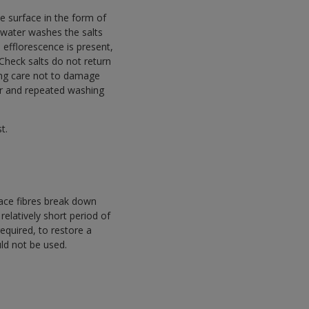
e surface in the form of
inwater washes the salts
 efflorescence is present,
 Check salts do not return
ing care not to damage
cur and repeated washing
t.
ace fibres break down
relatively short period of
equired, to restore a
uld not be used.