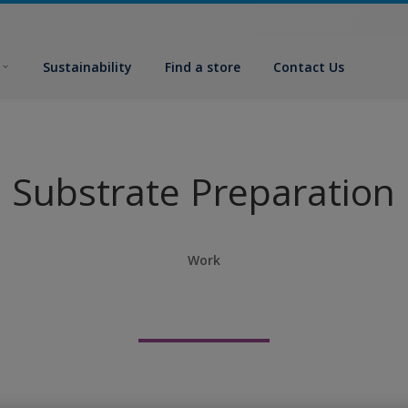
Sustainability
Find a store
Contact Us
Substrate Preparation
Work