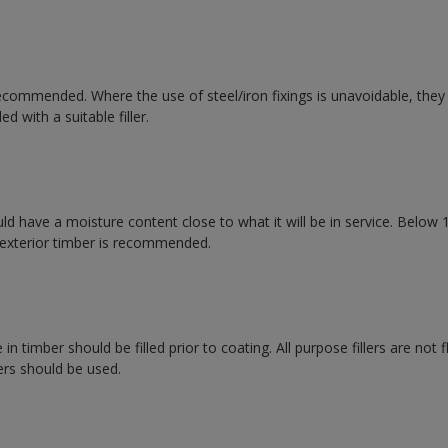
recommended. Where the use of steel/iron fixings is unavoidable, the
ed with a suitable filler.
d have a moisture content close to what it will be in service. Below 1
exterior timber is recommended.
n timber should be filled prior to coating. All purpose fillers are not 
ers should be used.