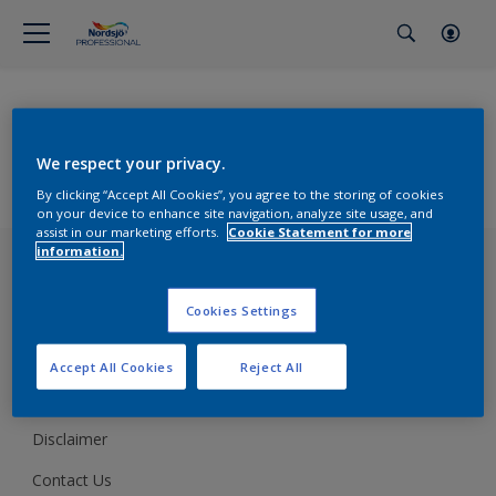
Browse Products
All Products
We respect your privacy.
Support
By clicking “Accept All Cookies”, you agree to the storing of cookies
Preparing & Repairing
on your device to enhance site navigation, analyze site usage, and
Advice
assist in our marketing efforts.
Cookie Statement for more
Glossary
information.
Terms of use
Sustainability
Cookies Settings
Cookie policy
Cookies Settings
Accept All Cookies
Reject All
Privacy policy
Disclaimer
Contact Us