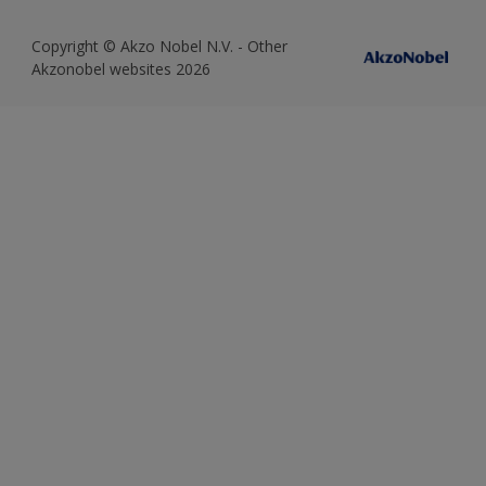
Copyright © Akzo Nobel N.V. - Other
Akzonobel websites 2026