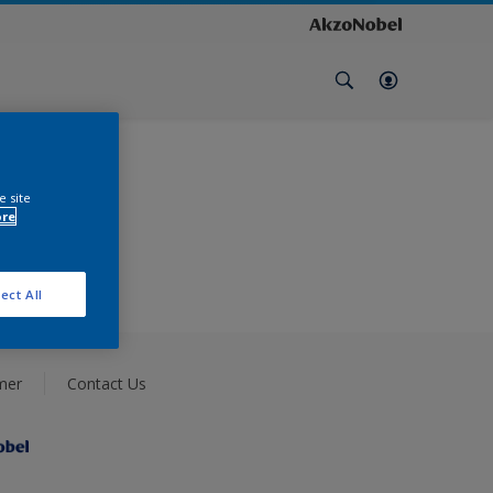
e site
ore
ect All
mer
Contact Us