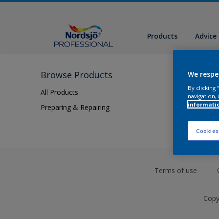
Products
Advice
Browse Products
We respe
By clicking
All Products
navigation, 
informati
Preparing & Repairing
Cookies
Terms of use
Copy