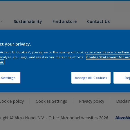
Sustainability
Find a store
Contact Us
Support
ct your privacy.
 “Accept All Cookies”, you agree to the storing of cookies on your device to enhanc
Advice
analyze site usage, and assist in our marketing efforts.
Cookie Statement for m
on.
Glossary
Sustainability
 Settings
Accept All Cookies
Rej
Cookie policy
Cookies Settings
Privacy policy
Disclai
right © Akzo Nobel N.V. - Other Akzonobel websites 2026