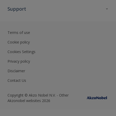
All Products
Support
Preparing & Repairing
Advice
Glossary
Terms of use
Sustainability
Cookie policy
Cookies Settings
Privacy policy
Disclaimer
Contact Us
Copyright © Akzo Nobel N.V. - Other
Akzonobel websites 2026