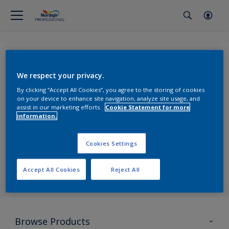
Forgot Password
We respect your privacy.
By clicking “Accept All Cookies”, you agree to the storing of cookies
on your device to enhance site navigation, analyze site usage, and
assist in our marketing efforts.
Cookie Statement for more
Email
*
information.
Cookies Settings
Send
Accept All Cookies
Reject All
Browse Products