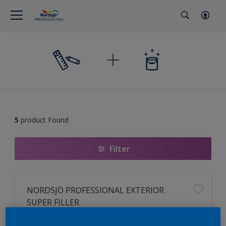
5
product Found
Filter
NORDSJÖ PROFESSIONAL EXTERIOR
SUPER FILLER
Ready mix multipurpose filler