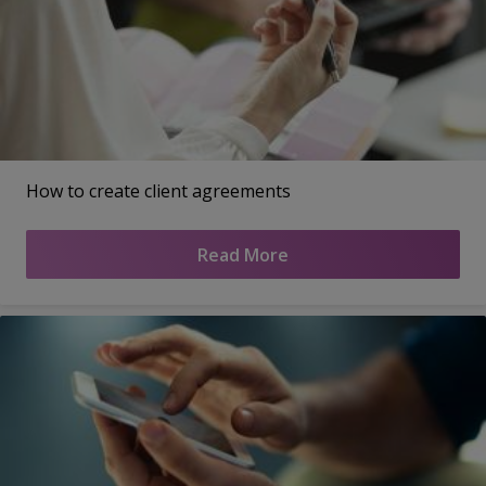
How to create client agreements
Read More