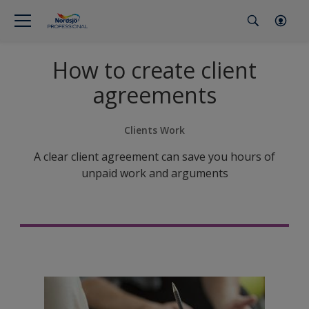
How to create client
agreements
Clients Work
A clear client agreement can save you hours of
unpaid work and arguments