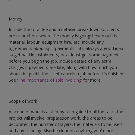
Money
Include the total fee and a detailed breakdown so clients
are clear about where the money is going: how much is
material, labour, equipment hire, etc. Include any
agreements about split payments – it’s always a good idea
to get paid in instalments, or at least get some payment
before you begin the job. Include details of any extra
charges if payments are late, along with how much you
should be paid if the client cancels a job before it’s finished.
See ‘
The importance of split invoicing
’
for more.
Scope of work
A scope of work is a step-by-step guide to all the tasks the
project will involve: preparation work, the areas to be
decorated, the number of layers, the materials to be used
and any cleaning. Also be clear on anything you’re not