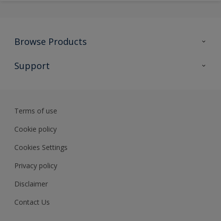
Browse Products
All Products
Support
Preparing & Repairing
Advice
Glossary
Terms of use
Sustainability
Cookie policy
Cookies Settings
Privacy policy
Disclaimer
Contact Us