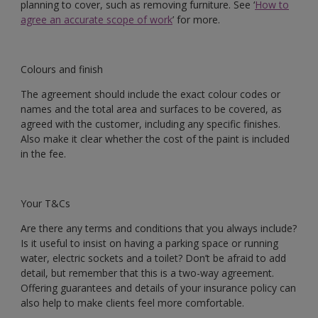
planning to cover, such as removing furniture. See ‘
How to
agree an accurate scope of work
’ for more.
Colours and finish
The agreement should include the exact colour codes or
names and the total area and surfaces to be covered, as
agreed with the customer, including any specific finishes.
Also make it clear whether the cost of the paint is included
in the fee.
Your T&Cs
Are there any terms and conditions that you always include?
Is it useful to insist on having a parking space or running
water, electric sockets and a toilet? Don’t be afraid to add
detail, but remember that this is a two-way agreement.
Offering guarantees and details of your insurance policy can
also help to make clients feel more comfortable.