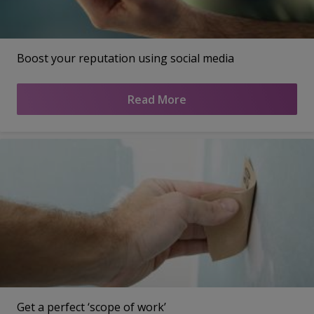
Boost your reputation using social media
Read More
Get a perfect ‘scope of work’