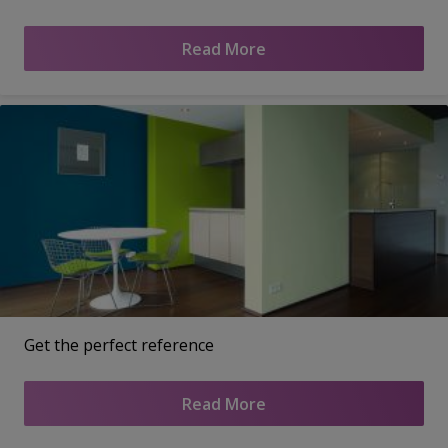
Read More
Get the perfect reference
Read More