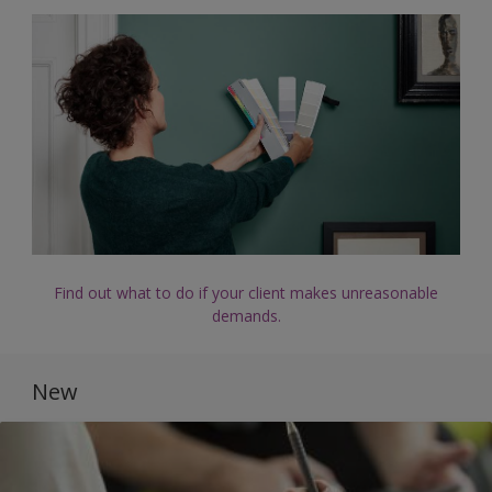
Find out what to do if your client makes unreasonable
demands.
New